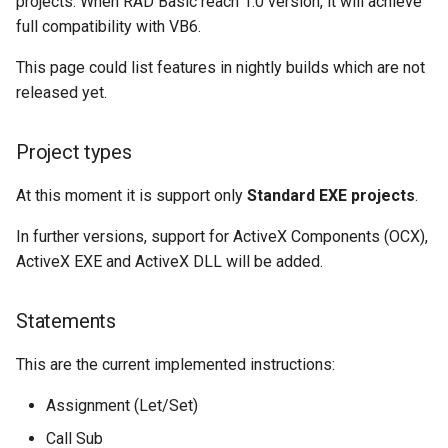
projects. When RAD Basic reach 1.0 version, it will achieve
s
full compatibility with VB6.
Rad basic 0.6.0
Select case
e
This page could list features in nightly builds which are not
Rad basic 0.7.0
Sub
a
released yet.
r
Rad basic 0.8.0
While wend
Project types
c
Rad basic 0.9.0
h
At this moment it is support only
Standard EXE projects
.
Rad basic 0.10.0
i
In further versions, support for ActiveX Components (OCX),
ActiveX EXE and ActiveX DLL will be added.
n
Rad basic 0.11.0
g
Statements
This are the current implemented instructions:
Assignment (Let/Set)
Call Sub