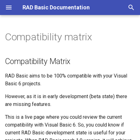
RAD Basic Documentation
T
y
Compatibility matrix
Patreon Subscription and
Compiler constants
Compatibility Matrix
Rad basic 0.4.0
Howto load license
Math
Call
p
Download
e
Functions
Rad basic 0.5.0
Howto report an error
Project types
Strings
Do loop
Compatibility Matrix
What is RAD Basic?
t
Statements
Rad basic 0.5.90
Troubleshoot error linking
Statements
For next
RAD Basic aims to be 100% compatible with your Visual
o
phase
Basic 6 projects.
Rad basic 0.5.91
Controls Implemented
If then else
s
However, as it is in early development (beta state) there
t
Rad basic 0.5.92
Line input
are missing features.
a
This is a live page where you could review the current
Rad basic 0.5.93
Open
r
compatibility with Visual Basic 6. So, you could know if
current RAD Basic development state is useful for your
t
Rad basic 0.5.93.1
Print