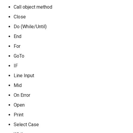
Call object method
Close
Do (While/Until)
End
For
GoTo
IF
Line Input
Mid
On Error
Open
Print
Select Case