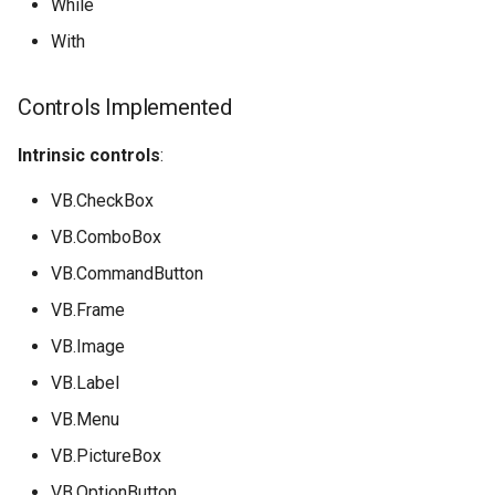
While
With
Controls Implemented
Intrinsic controls
:
VB.CheckBox
VB.ComboBox
VB.CommandButton
VB.Frame
VB.Image
VB.Label
VB.Menu
VB.PictureBox
VB.OptionButton